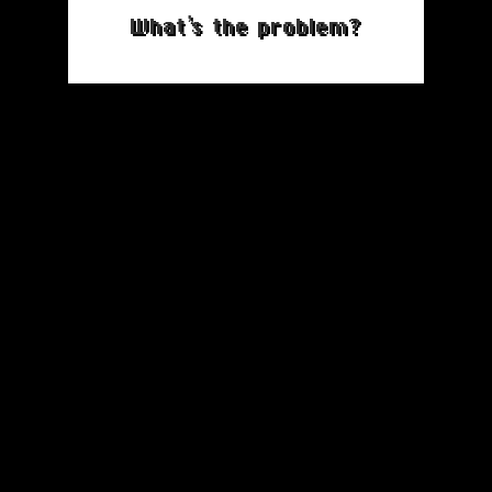
What’s the problem?