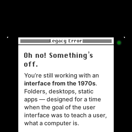
Legacy Error
Oh no! Something’s 
off.
You’re still working with an 
interface from the 1970s
. 

Folders, desktops, static 
apps — designed for a time 
when the goal of the user 
interface was to teach a user, 
what a computer is.